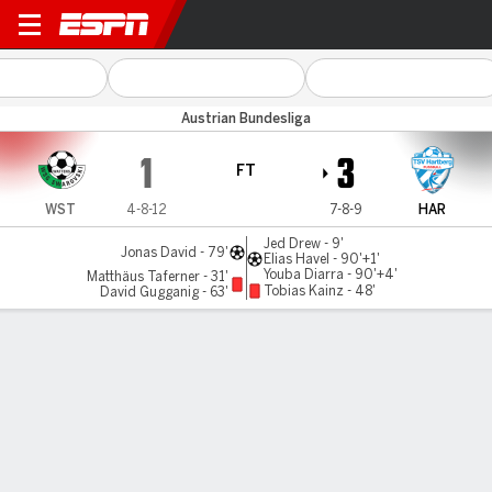
Swarovski Tirol v TSV Hartb
Austrian Bundesliga
1
3
FT
WST
4-8-12
7-8-9
HAR
Jed Drew - 9'
Jonas David - 79'
Elias Havel - 90'+1'
Youba Diarra - 90'+4'
Matthäus Taferner - 31'
Tobias Kainz - 48'
David Gugganig - 63'
Gamecast
MATCH TIMELINE