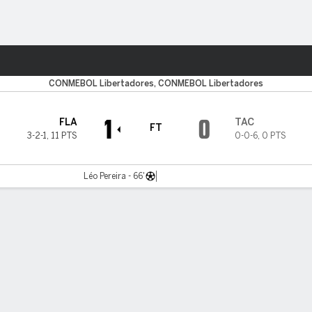
Sports
CONMEBOL Libertadores, CONMEBOL Libertadores
1
0
FLA
TAC
FT
3-2-1
,
11 PTS
0-0-6
,
0 PTS
Léo Pereira - 66'