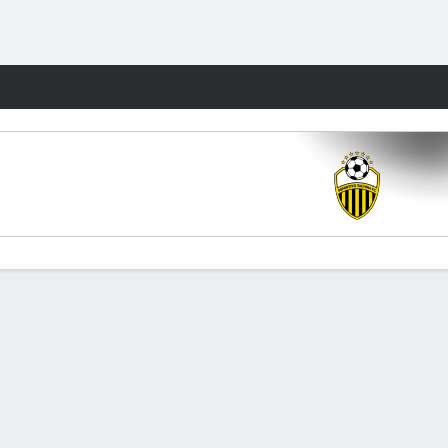
Fantasy