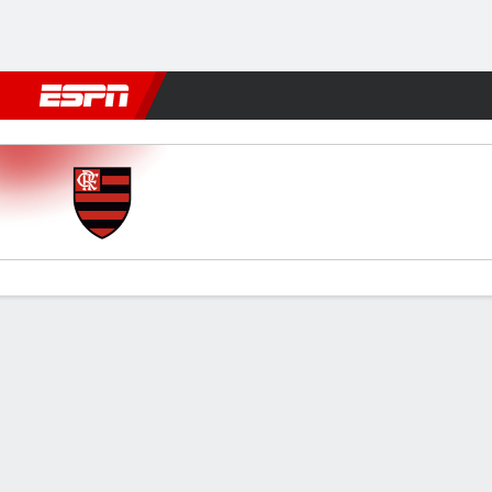
Football
NBA
NFL
MLB
Cricket
Boxing
Rugby
More 
Flamengo v Táchira
Gamecast
Commentary