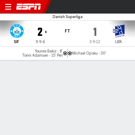
Silkeborg v Lyngby
Danish Superliga
2
1
FT
SIF
9-9-6
3-9-12
LBK
Younes Bakiz - 8'
Michael Opoku - 30'
Tonni Adamsen - 15' Pen
Gamecast
Commentary
MATCH TIMELINE
SIF