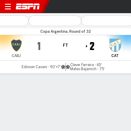
Boca v Atl Tucumán
Copa Argentina, Round of 32
1
2
FT
CABJ
CAT
Clever Ferreira - 65'
Edinson Cavani - 90'+7'
Mateo Bajamich - 75'
Gamecast
MATCH TIMELINE
CABJ