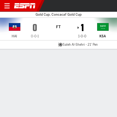
Haiti v Saudi Arabia
Gold Cup, Concacaf Gold Cup
0
1
FT
HAI
0-0-1
1-0-0
KSA
Saleh Al-Shehri - 21' Pen
Gamecast
Commentary
MATCH TIMELINE
HAI