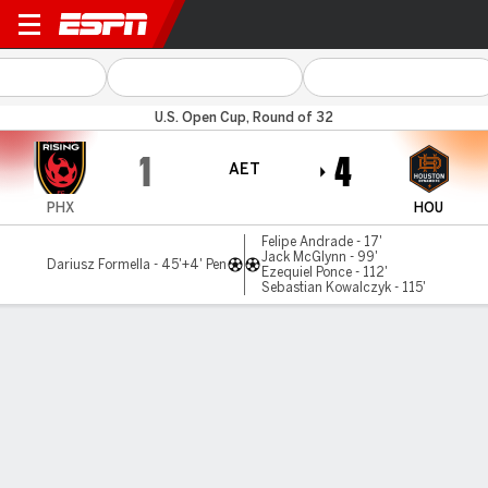
Phoenix v Houston
U.S. Open Cup, Round of 32
1
4
AET
PHX
HOU
Felipe Andrade - 17'
Jack McGlynn - 99'
Dariusz Formella - 45'+4' Pen
Ezequiel Ponce - 112'
Sebastian Kowalczyk - 115'
Gamecast
Commentary
MATCH TIMELINE