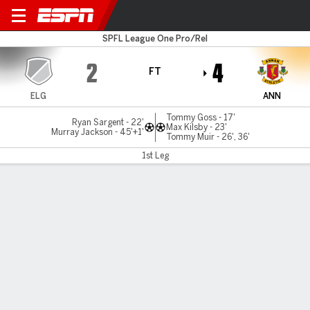
Elgin v Annan Athlet
SPFL League One Pro/Rel
2
4
FT
ELG
ANN
Tommy Goss - 17'
Ryan Sargent - 22'
Max Kilsby - 23'
Murray Jackson - 45'+1'
Tommy Muir - 26', 36'
1st Leg
Gamecast
MATCH TIMELINE
ELG