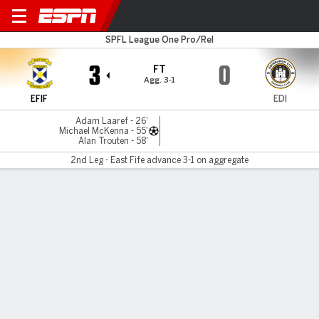
East Fife v Edinburgh City
SPFL League One Pro/Rel
3
0
FT
Agg. 3-1
EFIF
EDI
Adam Laaref - 26'
Michael McKenna - 55'
Alan Trouten - 58'
2nd Leg - East Fife advance 3-1 on aggregate
Gamecast
MATCH TIMELINE
EFIF