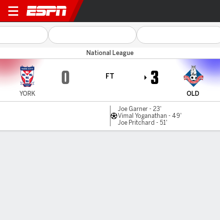
York City v Oldham
National League
0
3
FT
YORK
OLD
Joe Garner - 23'
Vimal Yoganathan - 49'
Joe Pritchard - 51'
Gamecast
MATCH TIMELINE