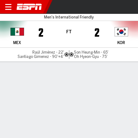
Mexico v South Korea
Men's International Friendly
2
2
FT
MEX
KOR
Raúl Jiménez - 22'
Son Heung-Min - 65'
Santiago Gimenez - 90'+4'
Oh Hyeon-Gyu - 75'
Gamecast
Commentary
MATCH TIMELINE
MEX