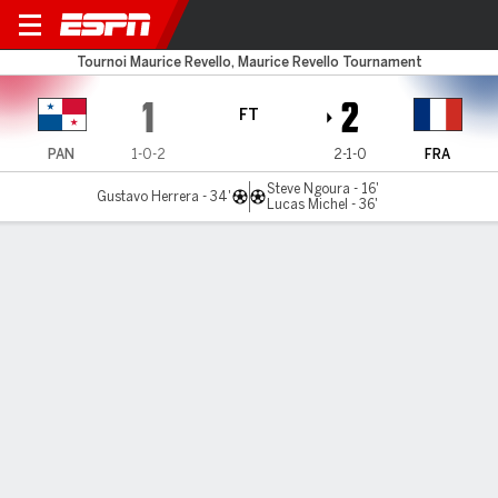
Panama v France
Tournoi Maurice Revello, Maurice Revello Tournament
1
2
FT
PAN
1-0-2
2-1-0
FRA
Steve Ngoura - 16'
Gustavo Herrera - 34'
Lucas Michel - 36'
Gamecast
Commentary
MATCH TIMELINE
PAN