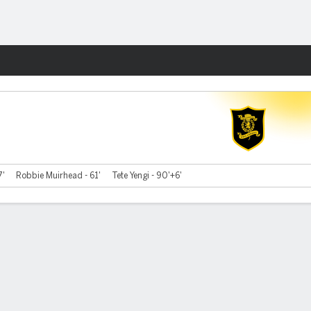
Fantasy
7'
Robbie Muirhead - 61'
Tete Yengi - 90'+6'