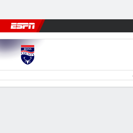
Football
NBA
NFL
MLB
Cricket
Boxing
Rugby
More 
Ross County v Livingston
Gamecast