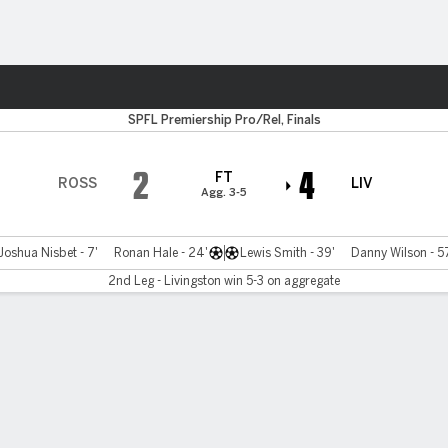
Sports
SPFL Premiership Pro/Rel, Finals
2
4
FT
ROSS
LIV
Agg. 3-5
Joshua Nisbet - 7'
Ronan Hale - 24'
Lewis Smith - 39'
Danny Wilson - 5
2nd Leg - Livingston win 5-3 on aggregate