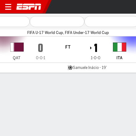
Qatar v Italy
FIFA U-17 World Cup, FIFA Under-17 World Cup
0
1
FT
QAT
0-0-1
1-0-0
ITA
Samuele Inácio - 19'
Gamecast
Commentary
MATCH TIMELINE
QAT