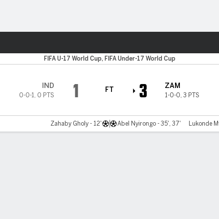
Sports
FIFA U-17 World Cup, FIFA Under-17 World Cup
1
3
IND
ZAM
FT
0-0-1
,
0 PTS
1-0-0
,
3 PTS
Zahaby Gholy - 12'
Abel Nyirongo - 35', 37'
Lukonde Mw