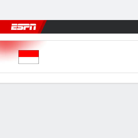
Football
NBA
NFL
MLB
Cricket
Boxing
Rugby
More 
Indonesia v Zambia
Gamecast
Commentary