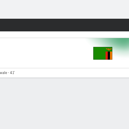
Fantasy
ale - 41'