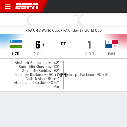
Uzbekistan v Panama
FIFA U-17 World Cup, FIFA Under-17 World Cup
6
1
FT
UZB
2-0-1
0-0-3
PAN
Abubakir Shukurullaev - 48'
Sadriddin Khasanov - 53'
Sayfiddin Sodikov - 68'
Jamshidbek Rustamov - 90'+1'
Joseph Pacheco - 90'+10'
Asilbek Aliev - 90'+4'
Abdusamad Saidov - 90'+7'
Pen
Gamecast
Commentary