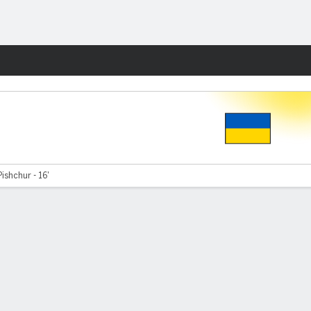
Fantasy
ishchur - 16'