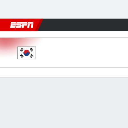
Football
NBA
NFL
MLB
Cricket
Boxing
Rugby
More 
South Korea v Ukraine
Gamecast
Commentary