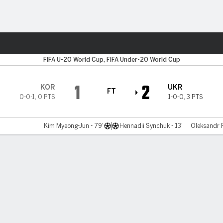
Sports
FIFA U-20 World Cup, FIFA Under-20 World Cup
1
2
KOR
UKR
FT
0-0-1
,
0 PTS
1-0-0
,
3 PTS
Kim Myeong-Jun - 79'
Hennadii Synchuk - 13'
Oleksandr P