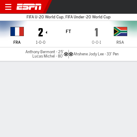
France v South Africa
FIFA U-20 World Cup, FIFA Under-20 World Cup
2
1
FT
FRA
1-0-0
0-0-1
RSA
Anthony Bermont - 25'
Ahshene Jody Lee - 33' Pen
Lucas Michel - 80'
Gamecast
Commentary
MATCH TIMELINE
FRA