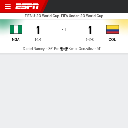
Nigeria v Colombia
FIFA U-20 World Cup, FIFA Under-20 World Cup
1
1
FT
NGA
1-1-1
1-2-0
COL
Daniel Bameyi - 86' Pen
Kener González - 51'
Gamecast
Commentary
MATCH TIMELINE
NGA