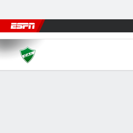
Football
NBA
NFL
MLB
Cricket
Boxing
Rugby
More 
Ituzaingó v Mercedes
Gamecast
GAME INFORMATION