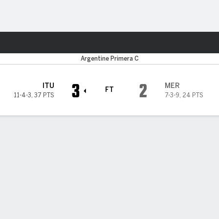
Sports
Argentine Primera C
3
2
ITU
MER
FT
11-4-3
,
37 PTS
7-3-9
,
24 PTS