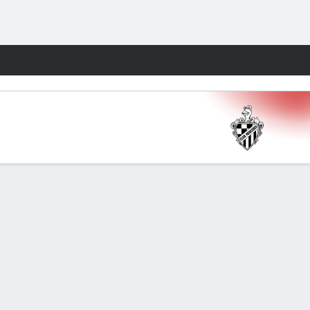
Fantasy