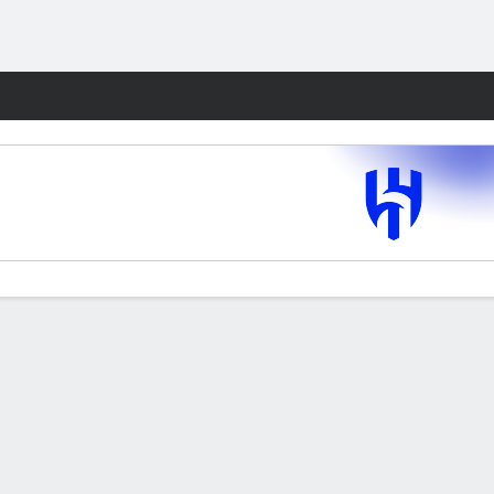
Fantasy