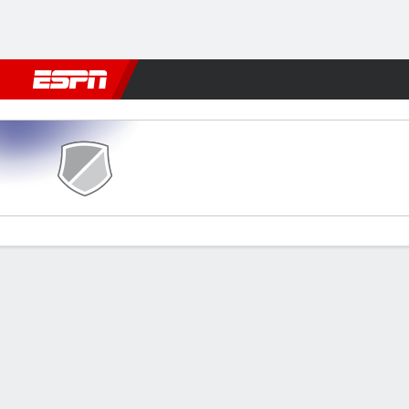
Football
NBA
NFL
MLB
Cricket
Boxing
Rugby
More 
Al Adalah v Al Hilal
Gamecast
Commentary