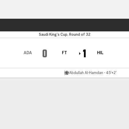
Sports
Saudi King's Cup, Round of 32
0
1
ADA
FT
HIL
Abdullah Al-Hamdan - 45'+2'