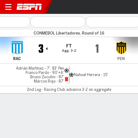
Racing v Peñarol
CONMEBOL Libertadores, Round of 16
3
1
FT
Agg. 3-2
RAC
PEN
Adrián Martínez - 7', 83' Pen
Franco Pardo - 90'+4'
Nahuel Herrera - 15'
Bruno Zuculini - 87'
Marcos Rojo - 87'
2nd Leg - Racing Club advance 3-2 on aggregate
Gamecast
Commentary