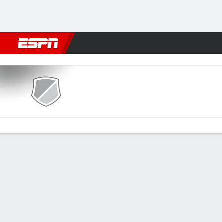
Football
NBA
NFL
MLB
Cricket
Boxing
Rugby
More 
Plaza Amador v Alianza FC
Gamecast
Commentary