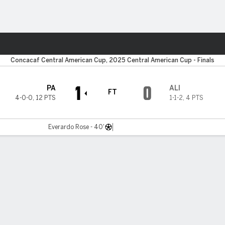
Sports
Concacaf Central American Cup, 2025 Central American Cup - Finals
1
0
PA
ALI
FT
4-0-0
,
12 PTS
1-1-2
,
4 PTS
Everardo Rose - 40'