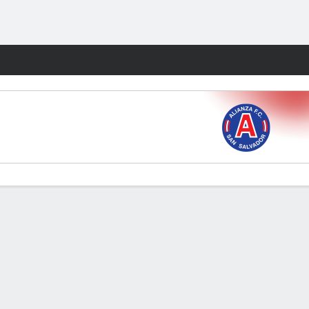
Fantasy