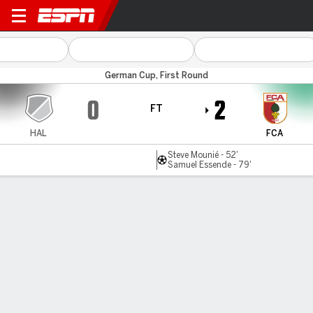
Hallescher v Augsburg
German Cup, First Round
0
2
FT
HAL
FCA
Steve Mounié - 52'
Samuel Essende - 79'
Gamecast
Commentary
MATCH TIMELINE
HAL