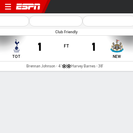
Spurs v Newcastle
Club Friendly
1
1
FT
TOT
NEW
Brennan Johnson - 4'
Harvey Barnes - 38'
Gamecast
Recap
Commentary
Ser