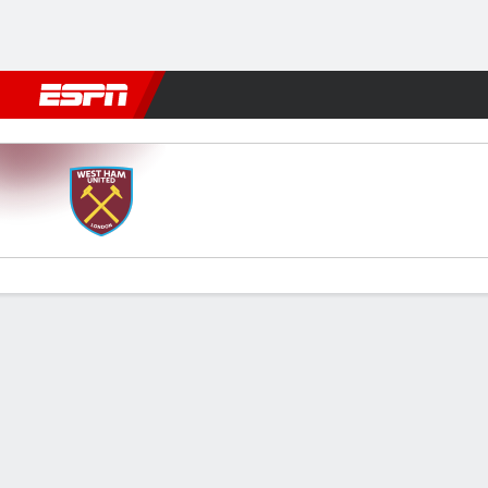
Football
NBA
NFL
MLB
Cricket
Boxing
Rugby
More 
West Ham v Spurs
Gamecast
Recap
Commentary
Videos