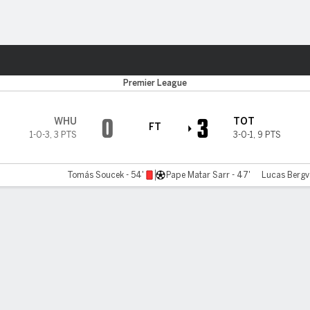
Sports
Premier League
0
3
WHU
TOT
FT
1-0-3
,
3 PTS
3-0-1
,
9 PTS
Tomás Soucek - 54'
Pape Matar Sarr - 47'
Lucas Bergva