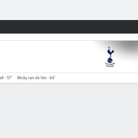
Fantasy
ll - 57'
Micky van de Ven - 64'