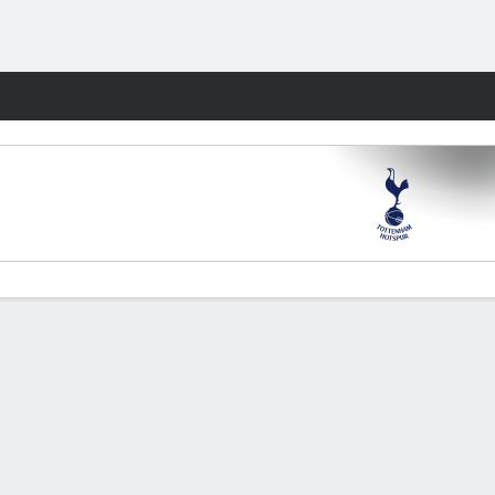
Fantasy