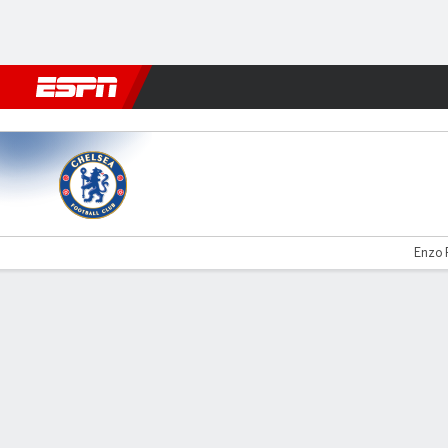
Football
NBA
NFL
MLB
Cricket
Boxing
Rugby
More 
Chelsea v Spurs
Enzo 
Gamecast
Recap
Commentary
Videos