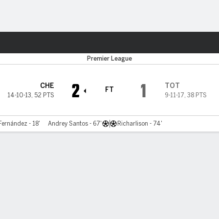
Sports
Premier League
2
1
CHE
TOT
FT
14-10-13
,
52 PTS
9-11-17
,
38 PTS
Fernández - 18'
Andrey Santos - 67'
Richarlison - 74'