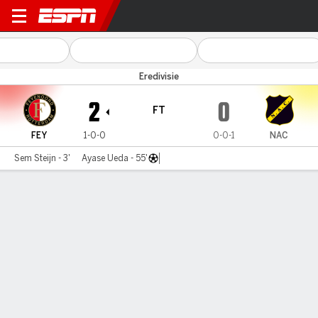
Feyenoord v NAC Breda
Eredivisie
2
0
FT
FEY
1-0-0
0-0-1
NAC
Sem Steijn - 3'
Ayase Ueda - 55'
Gamecast
Commentary
MATCH TIMELINE
FEY