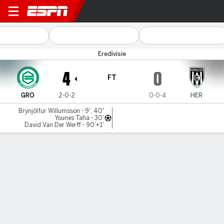
FC Groningen v Heracles
Eredivisie
4
0
FT
GRO
2-0-2
0-0-4
HER
Brynjólfur Willumsson - 9', 40'
Younes Taha - 30'
David Van Der Werff - 90'+1'
Gamecast
Commentary
MATCH TIMELINE