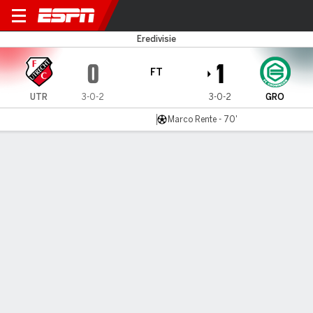
FC Utrecht v FC Groningen
Eredivisie
0
1
FT
UTR
3-0-2
3-0-2
GRO
Marco Rente - 70'
Gamecast
Commentary
MATCH TIMELINE
UTR