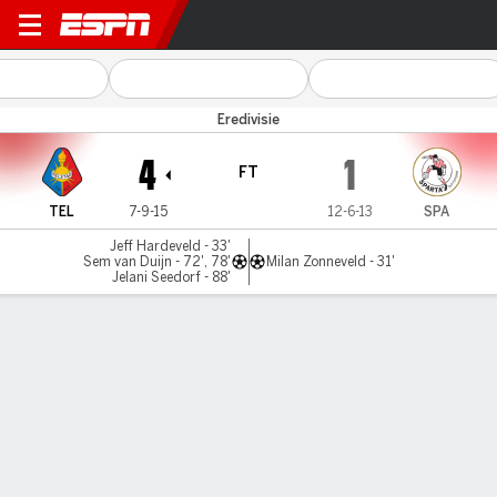
Telstar v Sparta
Eredivisie
4
1
FT
TEL
7-9-15
12-6-13
SPA
Jeff Hardeveld - 33'
Sem van Duijn - 72', 78'
Milan Zonneveld - 31'
Jelani Seedorf - 88'
Gamecast
Commentary
MATCH TIMELINE