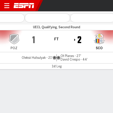
Polissya v Santa Coloma
UECL Qualifying, Second Round
1
2
FT
POZ
SCO
Ot Planes - 27'
Oleksii Hutsulyak - 21'
David Crespo - 44'
1st Leg
Gamecast
Commentary
MATCH TIMELINE