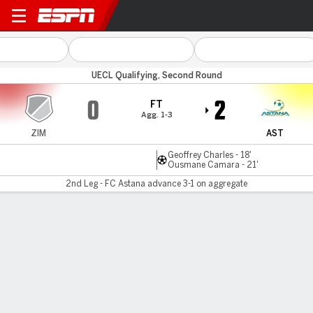
Zimbru v FC Astana
UECL Qualifying, Second Round
0
2
FT
Agg. 1-3
ZIM
AST
Geoffrey Charles - 18'
Ousmane Camara - 21'
2nd Leg - FC Astana advance 3-1 on aggregate
Gamecast
Commentary
MATCH TIMELINE