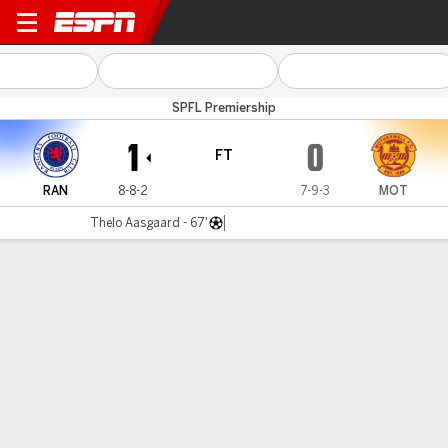
Rangers v Motherwell
SPFL Premiership
1
0
FT
RAN
8-8-2
7-9-3
MOT
Thelo Aasgaard - 67'
Gamecast
Commentary
MATCH TIMELINE
RAN