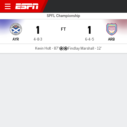
Ayr v Arbroath
SPFL Championship
1
1
FT
AYR
4-8-3
6-4-5
ARB
Kevin Holt - 87'
Findlay Marshall - 12'
Gamecast
Commentary
MATCH TIMELINE
AYR