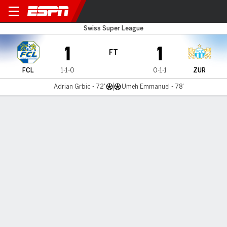
Luzern v FC Zürich
Swiss Super League
1
1
FT
FCL
1-1-0
0-1-1
ZUR
Adrian Grbic - 72'
Umeh Emmanuel - 78'
Gamecast
Commentary
MATCH TIMELINE
FCL