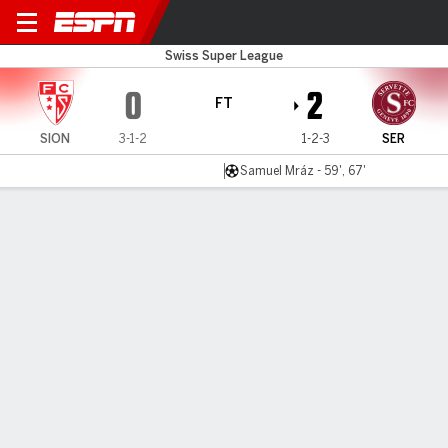
FC Sion v Servette
Swiss Super League
0
2
FT
SION
3-1-2
1-2-3
SER
Samuel Mráz - 59', 67'
Gamecast
Commentary
MATCH TIMELINE
SION