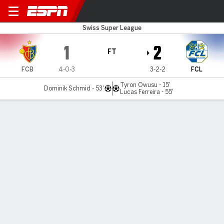
FC Basel v Luzern
Swiss Super League
1
2
FT
FCB
4-0-3
3-2-2
FCL
Tyron Owusu - 15'
Dominik Schmid - 53'
Lucas Ferreira - 55'
Gamecast
Commentary
MATCH TIMELINE
FCB