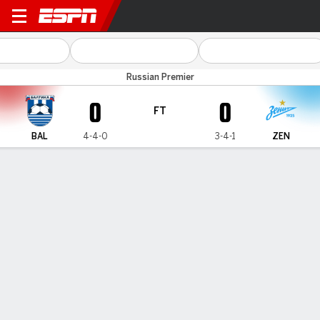
Baltika v Zenit
Russian Premier
0
0
FT
BAL
4-4-0
3-4-1
ZEN
Gamecast
Commentary
MATCH TIMELINE
BAL