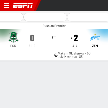
Krasnodar v Zenit
Russian Premier
0
2
FT
FCK
6-1-2
4-4-1
ZEN
Maksim Glushenkov - 60'
Luiz Henrique - 88'
Gamecast
Commentary
MATCH TIMELINE
FCK