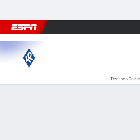
Football
NBA
NFL
MLB
Cricket
Boxing
Rugby
More 
Krylia v Spartak
Fernando Costan
Gamecast
Commentary