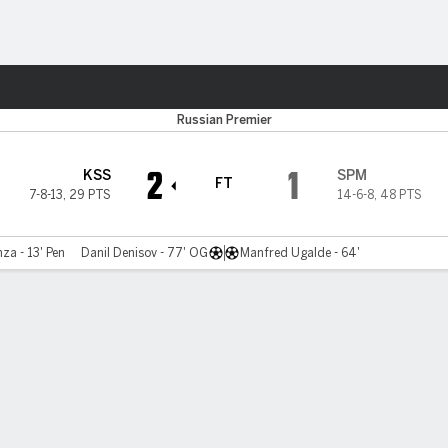
Sports
Russian Premier
2
1
KSS
SPM
FT
7-8-13
,
29 PTS
14-6-8
,
48 PTS
za - 13' Pen
Danil Denisov - 77' OG
Manfred Ugalde - 64'