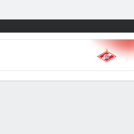
Fantasy