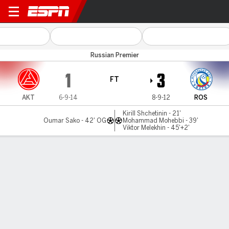
Akron Tolyatti v Rostov
Russian Premier
1
3
FT
AKT
6-9-14
8-9-12
ROS
Kirill Shchetinin - 21'
Oumar Sako - 42' OG
Mohammad Mohebbi - 39'
Viktor Melekhin - 45'+2'
Gamecast
Commentary
MATCH TIMELINE