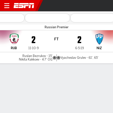
Rubin Kazan v Novgorod
Russian Premier
2
2
FT
RUB
11-10-9
6-5-19
NIZ
Ruslan Bezrukov - 15'
Vyacheslav Grulev - 61', 65'
Nikita Kakkoev - 47' OG
Gamecast
Commentary
MATCH TIMELINE
RUB