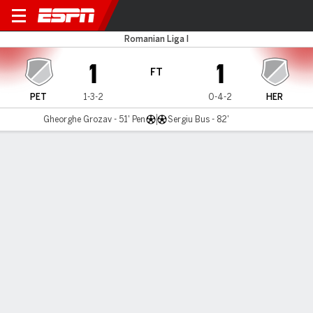
Petrolul v Hermannstadt
Romanian Liga I
1
1
FT
PET
1-3-2
0-4-2
HER
Gheorghe Grozav - 51' Pen
Sergiu Bus - 82'
Gamecast
Commentary
MATCH TIMELINE
PET