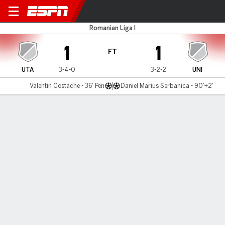
UTA Arad v Unirea Slobozia
Romanian Liga I
1
1
FT
UTA
3-4-0
3-2-2
UNI
Valentin Costache - 36' Pen
Daniel Marius Serbanica - 90'+2'
Gamecast
Commentary
MATCH TIMELINE
UTA