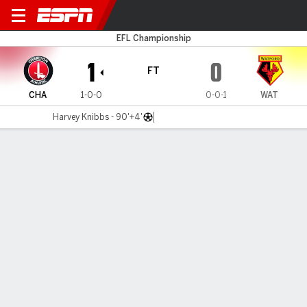
Charlton v Watford
EFL Championship
1
0
FT
CHA
1-0-0
0-0-1
WAT
Harvey Knibbs - 90'+4'
Gamecast
Commentary
MATCH TIMELINE
CHA