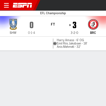
Sheffield Wed v Bristol City
EFL Championship
0
3
FT
SHW
0-1-4
3-2-0
BRC
Harry Amass - 6' OG
Emil Riis Jakobsen - 18'
Anis Mehmeti - 32'
Gamecast
Commentary
MATCH TIMELINE
SHW