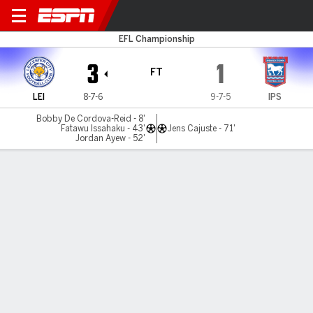
Leicester v Ipswich
EFL Championship
3
1
FT
LEI
8-7-6
9-7-5
IPS
Bobby De Cordova-Reid - 8'
Fatawu Issahaku - 43'
Jens Cajuste - 71'
Jordan Ayew - 52'
Gamecast
Commentary
MATCH TIMELINE
LEI