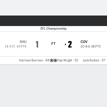
Sports
EFL Championship
1
2
SHU
COV
FT
14-3-17
,
45 PTS
20-8-6
,
68 PTS
Harrison Burrows - 48'
Haji Wright - 52'
Jack Rudoni - 57'