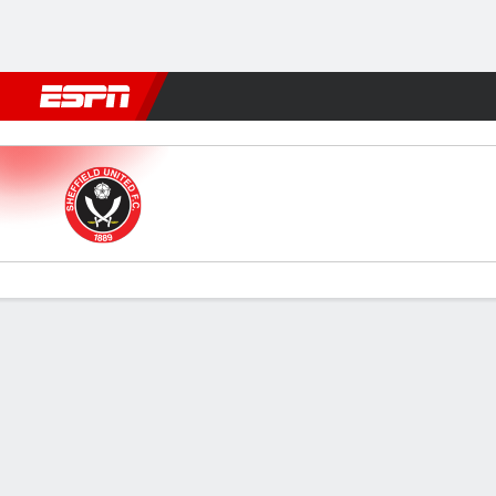
Football
NBA
NFL
MLB
Cricket
Boxing
Rugby
More 
Sheffield Utd v Coventry
Gamecast
Commentary