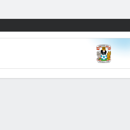
Fantasy