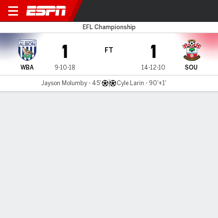
West Brom v Southampton
EFL Championship
1
1
FT
WBA
9-10-18
14-12-10
SOU
Jayson Molumby - 45'
Cyle Larin - 90'+1'
Gamecast
Commentary
MATCH TIMELINE
WBA