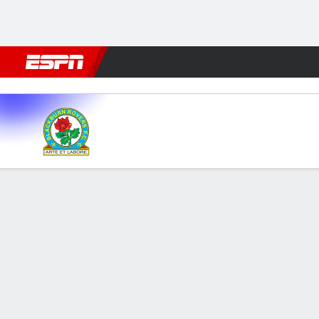
Football
NBA
NFL
MLB
Cricket
Boxing
Rugby
More 
Blackburn v West Brom
Gamecast
Commentary
FORMATIONS & LINEUPS
MATC