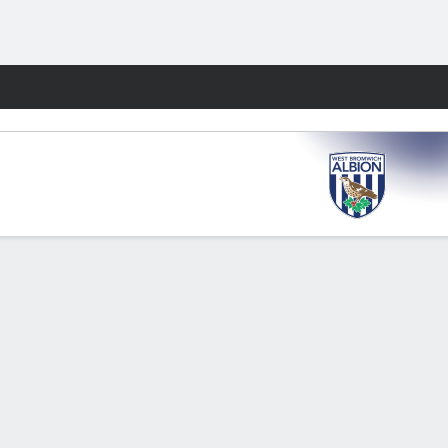
Fantasy