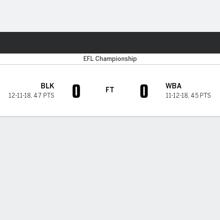
Sports
EFL Championship
0
0
BLK
WBA
FT
12-11-18
,
47 PTS
11-12-18
,
45 PTS
H TIMELINE